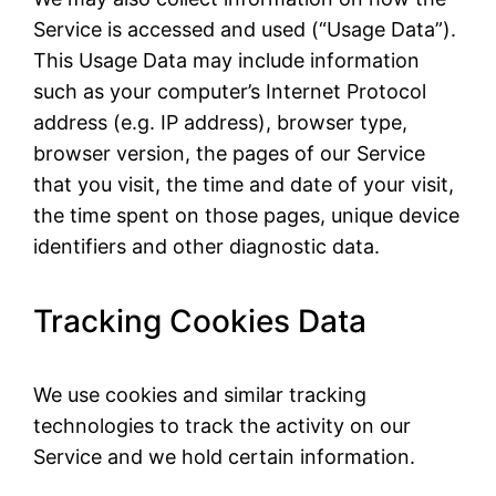
Service is accessed and used (“Usage Data”).
This Usage Data may include information
such as your computer’s Internet Protocol
address (e.g. IP address), browser type,
browser version, the pages of our Service
that you visit, the time and date of your visit,
the time spent on those pages, unique device
identifiers and other diagnostic data.
Tracking Cookies Data
We use cookies and similar tracking
technologies to track the activity on our
Service and we hold certain information.