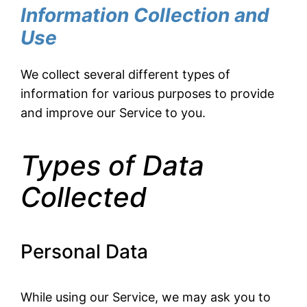
Information Collection and
Use
We collect several different types of
information for various purposes to provide
and improve our Service to you.
Types of Data
Collected
Personal Data
While using our Service, we may ask you to