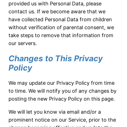
provided us with Personal Data, please
contact us. If we become aware that we
have collected Personal Data from children
without verification of parental consent, we
take steps to remove that information from
our servers.
Changes to This Privacy
Policy
We may update our Privacy Policy from time
to time. We will notify you of any changes by
posting the new Privacy Policy on this page.
We will let you know via email and/or a
prominent notice on our Service, prior to the