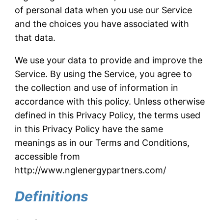
of personal data when you use our Service
and the choices you have associated with
that data.
We use your data to provide and improve the
Service. By using the Service, you agree to
the collection and use of information in
accordance with this policy. Unless otherwise
defined in this Privacy Policy, the terms used
in this Privacy Policy have the same
meanings as in our Terms and Conditions,
accessible from
http://www.nglenergypartners.com/
Definitions