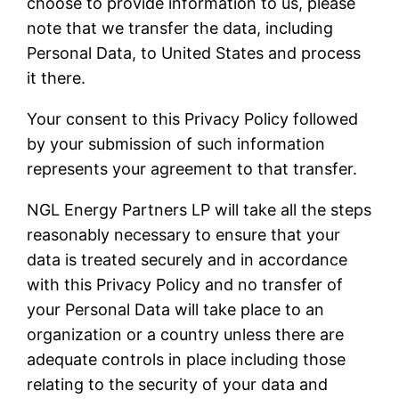
choose to provide information to us, please
note that we transfer the data, including
Personal Data, to United States and process
it there.
Your consent to this Privacy Policy followed
by your submission of such information
represents your agreement to that transfer.
NGL Energy Partners LP will take all the steps
reasonably necessary to ensure that your
data is treated securely and in accordance
with this Privacy Policy and no transfer of
your Personal Data will take place to an
organization or a country unless there are
adequate controls in place including those
relating to the security of your data and