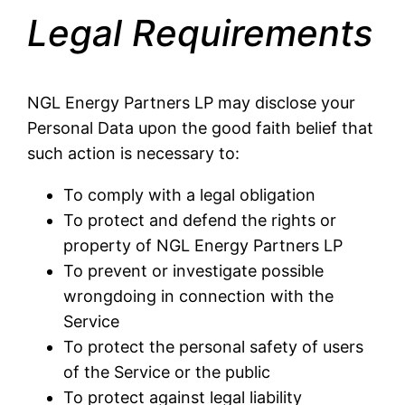
Legal Requirements
NGL Energy Partners LP may disclose your
Personal Data upon the good faith belief that
such action is necessary to:
To comply with a legal obligation
To protect and defend the rights or
property of NGL Energy Partners LP
To prevent or investigate possible
wrongdoing in connection with the
Service
To protect the personal safety of users
of the Service or the public
To protect against legal liability