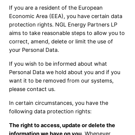
If you are a resident of the European
Economic Area (EEA), you have certain data
protection rights. NGL Energy Partners LP
aims to take reasonable steps to allow you to
correct, amend, delete or limit the use of
your Personal Data.
If you wish to be informed about what
Personal Data we hold about you and if you
want it to be removed from our systems,
please contact us.
In certain circumstances, you have the
following data protection rights:
The right to access, update or delete the
information we have on you.
Whenever