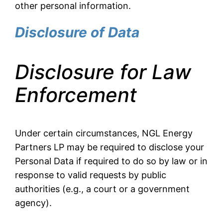
other personal information.
Disclosure of Data
Disclosure for Law
Enforcement
Under certain circumstances, NGL Energy
Partners LP may be required to disclose your
Personal Data if required to do so by law or in
response to valid requests by public
authorities (e.g., a court or a government
agency).