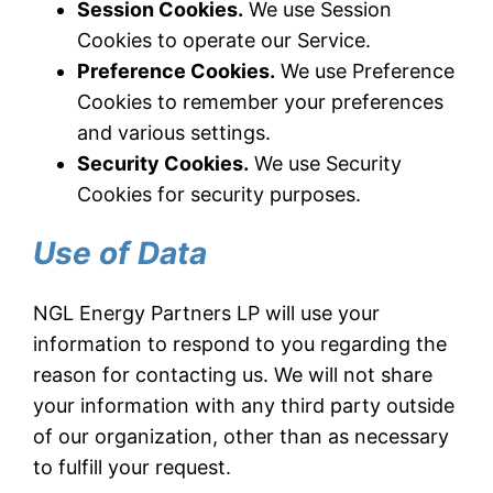
Session Cookies.
We use Session
Cookies to operate our Service.
Preference Cookies.
We use Preference
Cookies to remember your preferences
and various settings.
Security Cookies.
We use Security
Cookies for security purposes.
Use of Data
NGL Energy Partners LP will use your
information to respond to you regarding the
reason for contacting us. We will not share
your information with any third party outside
of our organization, other than as necessary
to fulfill your request.