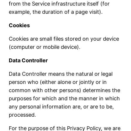
from the Service infrastructure itself (for
example, the duration of a page visit).
Cookies
Cookies are small files stored on your device
(computer or mobile device).
Data Controller
Data Controller means the natural or legal
person who (either alone or jointly or in
common with other persons) determines the
purposes for which and the manner in which
any personal information are, or are to be,
processed.
For the purpose of this Privacy Policy, we are