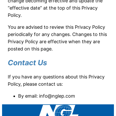
change becoming effective and update the
“effective date” at the top of this Privacy
Policy.
You are advised to review this Privacy Policy
periodically for any changes. Changes to this
Privacy Policy are effective when they are
posted on this page.
Contact Us
If you have any questions about this Privacy
Policy, please contact us:
By email:
info@nglep.com