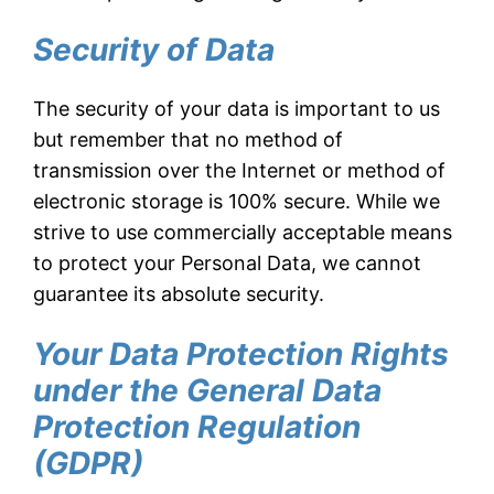
Security of Data
The security of your data is important to us
but remember that no method of
transmission over the Internet or method of
electronic storage is 100% secure. While we
strive to use commercially acceptable means
to protect your Personal Data, we cannot
guarantee its absolute security.
Your Data Protection Rights
under the General Data
Protection Regulation
(GDPR)