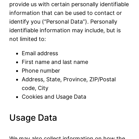
provide us with certain personally identifiable
information that can be used to contact or
identify you (“Personal Data”). Personally
identifiable information may include, but is
not limited to:
Email address
First name and last name
Phone number
Address, State, Province, ZIP/Postal
code, City
Cookies and Usage Data
Usage Data
We may also collect information on how the