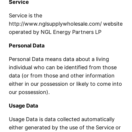
Service
Service is the
http://www.nglsupplywholesale.com/ website
operated by NGL Energy Partners LP
Personal Data
Personal Data means data about a living
individual who can be identified from those
data (or from those and other information
either in our possession or likely to come into
our possession).
Usage Data
Usage Data is data collected automatically
either generated by the use of the Service or