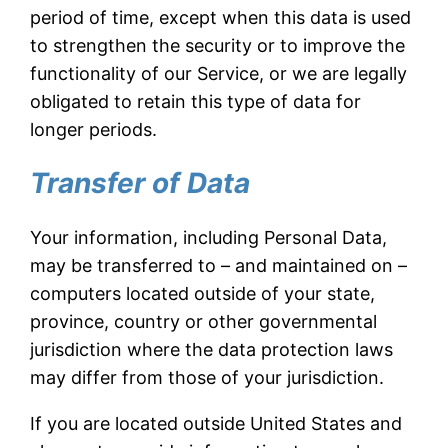
period of time, except when this data is used
to strengthen the security or to improve the
functionality of our Service, or we are legally
obligated to retain this type of data for
longer periods.
Transfer of Data
Your information, including Personal Data,
may be transferred to – and maintained on –
computers located outside of your state,
province, country or other governmental
jurisdiction where the data protection laws
may differ from those of your jurisdiction.
If you are located outside United States and