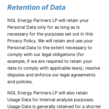
Retention of Data
NGL Energy Partners LP will retain your
Personal Data only for as long as is
necessary for the purposes set out in this
Privacy Policy. We will retain and use your
Personal Data to the extent necessary to
comply with our legal obligations (for
example, if we are required to retain your
data to comply with applicable laws), resolve
disputes and enforce our legal agreements
and policies.
NGL Energy Partners LP will also retain
Usage Data for internal analysis purposes.
Usage Data is generally retained for a shorter