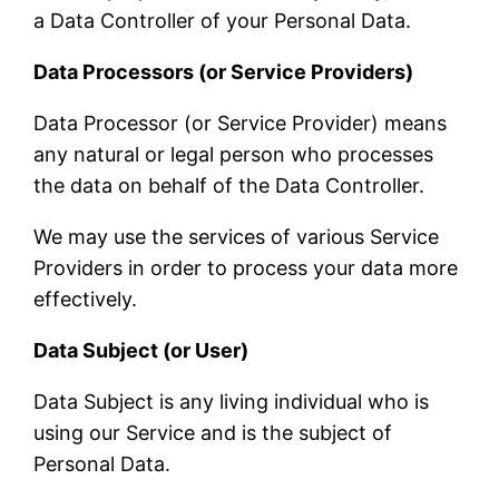
a Data Controller of your Personal Data.
Data Processors (or Service Providers)
Data Processor (or Service Provider) means
any natural or legal person who processes
the data on behalf of the Data Controller.
We may use the services of various Service
Providers in order to process your data more
effectively.
Data Subject (or User)
Data Subject is any living individual who is
using our Service and is the subject of
Personal Data.