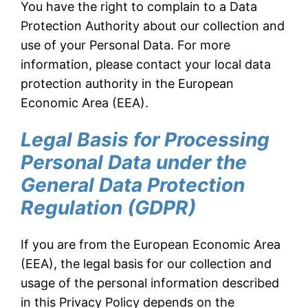
You have the right to complain to a Data
Protection Authority about our collection and
use of your Personal Data. For more
information, please contact your local data
protection authority in the European
Economic Area (EEA).
Legal Basis for Processing
Personal Data under the
General Data Protection
Regulation (GDPR)
If you are from the European Economic Area
(EEA), the legal basis for our collection and
usage of the personal information described
in this Privacy Policy depends on the