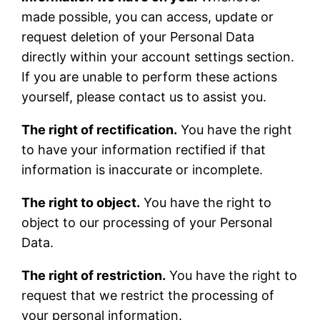
made possible, you can access, update or
request deletion of your Personal Data
directly within your account settings section.
If you are unable to perform these actions
yourself, please contact us to assist you.
The right of rectification.
You have the right
to have your information rectified if that
information is inaccurate or incomplete.
The right to object.
You have the right to
object to our processing of your Personal
Data.
The right of restriction.
You have the right to
request that we restrict the processing of
your personal information.