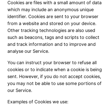
Cookies are files with a small amount of data
which may include an anonymous unique
identifier. Cookies are sent to your browser
from a website and stored on your device.
Other tracking technologies are also used
such as beacons, tags and scripts to collect
and track information and to improve and
analyse our Service.
You can instruct your browser to refuse all
cookies or to indicate when a cookie is being
sent. However, if you do not accept cookies,
you may not be able to use some portions of
our Service.
Examples of Cookies we use: