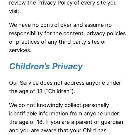
review the Privacy Policy of every site you
visit.
We have no control over and assume no
responsibility for the content, privacy policies
or practices of any third party sites or
services.
Children’s Privacy
Our Service does not address anyone under
the age of 18 (“Children”).
We do not knowingly collect personally
identifiable information from anyone under
the age of 18. If you are a parent or guardian
and you are aware that your Child has