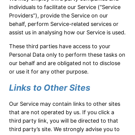
individuals to facilitate our Service (“Service
Providers”), provide the Service on our
behalf, perform Service-related services or
assist us in analysing how our Service is used.
These third parties have access to your
Personal Data only to perform these tasks on
our behalf and are obligated not to disclose
or use it for any other purpose.
Links to Other Sites
Our Service may contain links to other sites
that are not operated by us. If you click a
third party link, you will be directed to that
third party’s site. We strongly advise you to