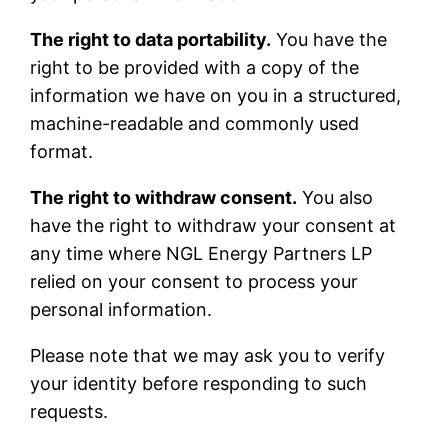
The right to data portability.
You have the
right to be provided with a copy of the
information we have on you in a structured,
machine-readable and commonly used
format.
The right to withdraw consent.
You also
have the right to withdraw your consent at
any time where NGL Energy Partners LP
relied on your consent to process your
personal information.
Please note that we may ask you to verify
your identity before responding to such
requests.