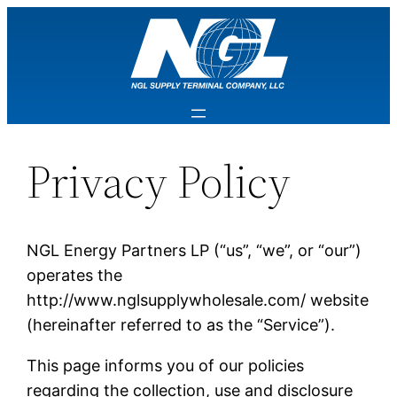
Privacy Policy
NGL Energy Partners LP (“us”, “we”, or “our”)
operates the
http://www.nglsupplywholesale.com/ website
(hereinafter referred to as the “Service”).
This page informs you of our policies
regarding the collection, use and disclosure