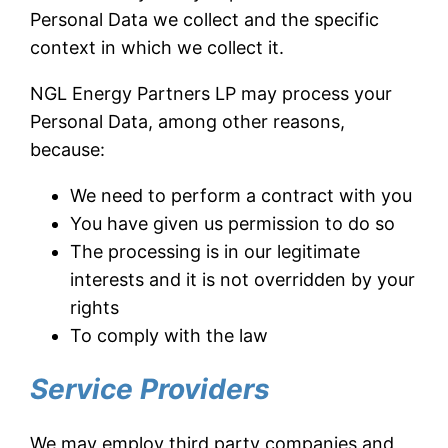
Personal Data we collect and the specific
context in which we collect it.
NGL Energy Partners LP may process your
Personal Data, among other reasons,
because:
We need to perform a contract with you
You have given us permission to do so
The processing is in our legitimate
interests and it is not overridden by your
rights
To comply with the law
Service Providers
We may employ third party companies and